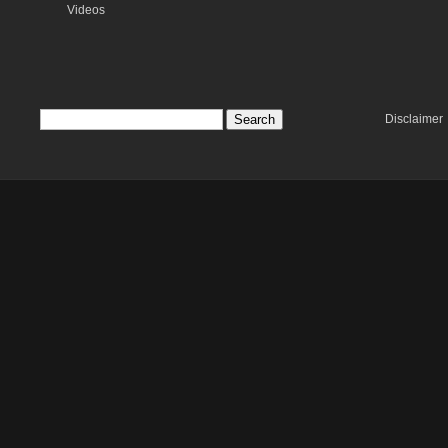
Videos
Disclaimer