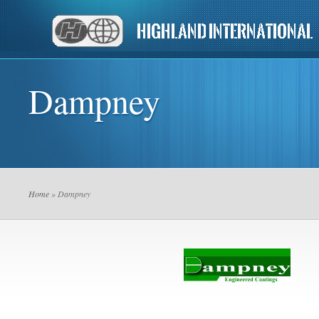
Dampney
Home
» Dampney