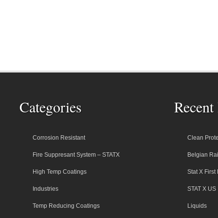
Categories
Recent 
Corrosion Resistant
Clean Prote
Fire Suppresant System – STATX
Belgian Rai
High Temp Coatings
Stat X Firs
Industries
STAT X US 
Temp Reducing Coatings
Liquids