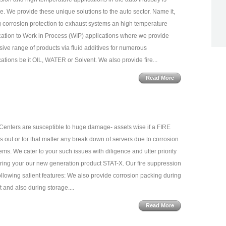
e. We provide these unique solutions to the auto sector. Name it,
g corrosion protection to exhaust systems an high temperature
cation to Work in Process (WIP) applications where we provide
sive range of products via fluid additives for numerous
cations be it OIL, WATER or Solvent. We also provide fire...
Read More
Centers are susceptible to huge damage- assets wise if a FIRE
s out or for that matter any break down of servers due to corrosion
ems. We cater to your such issues with diligence and utter priority
ring your our new generation product STAT-X. Our fire suppression
ollowing salient features: We also provide corrosion packing during
t and also during storage....
Read More