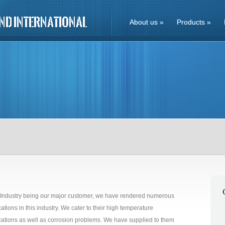
About us
»
Products
»
 Industry being our major customer, we have rendered numerous
cations in this industry. We cater to their high temperature
cations as well as corrosion problems. We have supplied to them