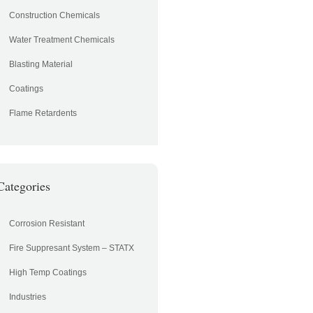
Construction Chemicals
Water Treatment Chemicals
Blasting Material
Coatings
Flame Retardents
Categories
Corrosion Resistant
Fire Suppresant System – STATX
High Temp Coatings
Industries