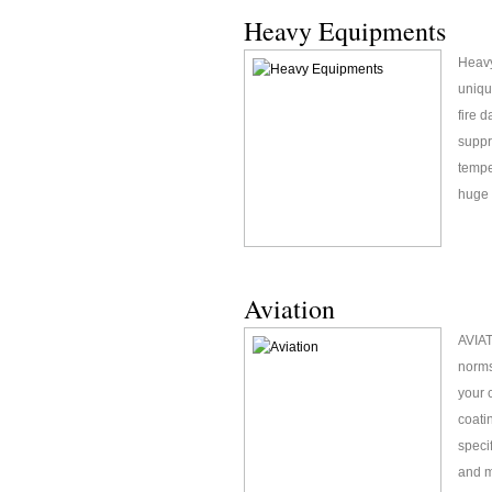
Heavy Equipments
Heavy
uniqu
fire 
suppr
tempe
huge 
Aviation
AVIAT
norms
your 
coati
speci
and m