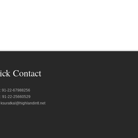
ick Contact
 : 91-22-67988256
: 91-22-25660529
: ksuratkal@highlandintl.net