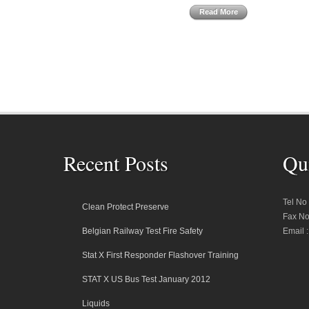
Read More
Recent Posts
Qu
Tel No
Clean Protect Preserve
Fax No
Belgian Railway Test Fire Safety
Email 
Stat X First Responder Flashover Training
STAT X US Bus Test January 2012
Liquids