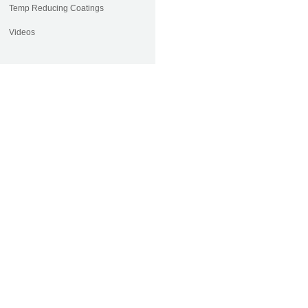
Temp Reducing Coatings
Videos