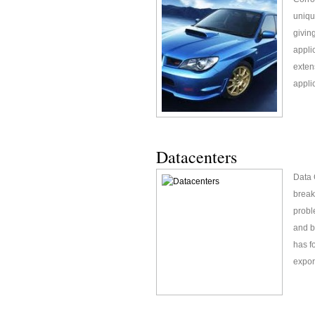
uniqu
givin
appli
exten
appli
Datacenters
Data 
break
probl
and b
has f
expor