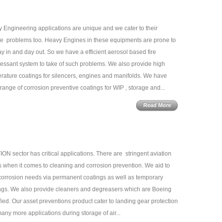
 Engineering applications are unique and we cater to their
e problems too. Heavy Engines in these equipments are prone to
day in and day out. So we have a efficient aerosol based fire
essant system to take of such problems. We also provide high
rature coatings for silencers, engines and manifolds. We have
range of corrosion preventive coatings for WIP , storage and...
Read More
ION sector has critical applications. There are stringent aviation
 when it comes to cleaning and corrosion prevention. We aid to
corrosion needs via permanent coatings as well as temporary
ngs. We also provide cleaners and degreasers which are Boeing
fied. Our asset preventions product cater to landing gear protection
any more applications during storage of air...