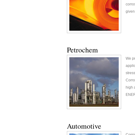
corro
given 
Petrochem
We pr
appli
stres
Corro
high 
ENERG
Automotive
Corro