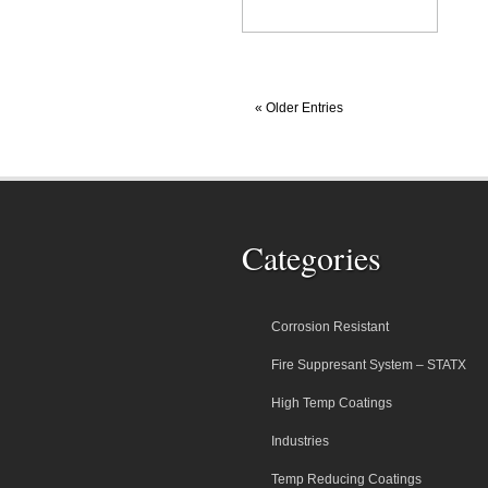
« Older Entries
Categories
Corrosion Resistant
Fire Suppresant System – STATX
High Temp Coatings
Industries
Temp Reducing Coatings