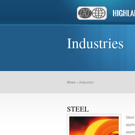
Industries
Home
» Industries
STEEL
Steel
appli
appli