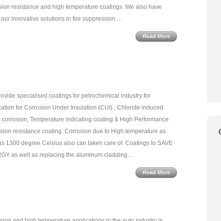
sion resistance and high temperature coatings. We also have
our innovative solutions in fire suppression....
Read More
ovide specialised coatings for petrochemical industry for
cation for Corrosion Under Insulation (CUI) , Chloride induced
s corrosion, Temperature indicating coating & High Performance
sion resistance coating. Corrosion due to High temperature as
as 1300 degree Celsius also can taken care of. Coatings to SAVE
Y as well as replacing the aluminum cladding...
Read More
sion and high temperature applications in the auto industry is