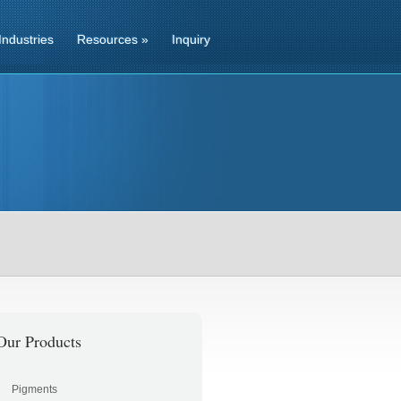
Industries
Resources
»
Inquiry
Our Products
Pigments