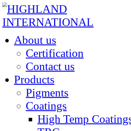
About us
Certification
Contact us
Products
Pigments
Coatings
High Temp Coating