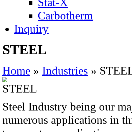
Stat-X
Carbotherm
Inquiry
STEEL
Home
»
Industries
» STEE
Steel Industry being our m
numerous applications in thi