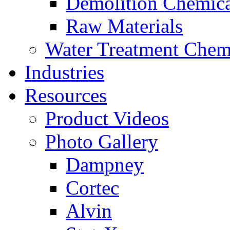
Demolition Chemica
Raw Materials
Water Treatment Chem
Industries
Resources
Product Videos
Photo Gallery
Dampney
Cortec
Alvin