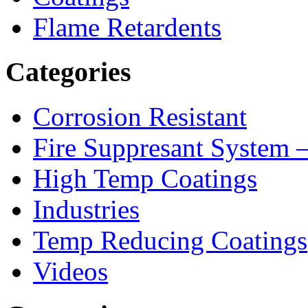
Flame Retardents
Categories
Corrosion Resistant
Fire Suppresant System
High Temp Coatings
Industries
Temp Reducing Coatings
Videos