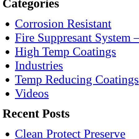
Categories
Corrosion Resistant
Fire Suppresant System
High Temp Coatings
Industries
Temp Reducing Coatings
Videos
Recent Posts
Clean Protect Preserve