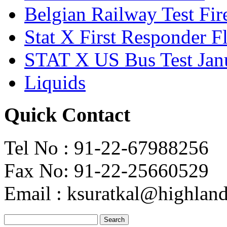
Belgian Railway Test Fir
Stat X First Responder F
STAT X US Bus Test Jan
Liquids
Quick Contact
Tel No : 91-22-67988256
Fax No: 91-22-25660529
Email : ksuratkal@highlandi