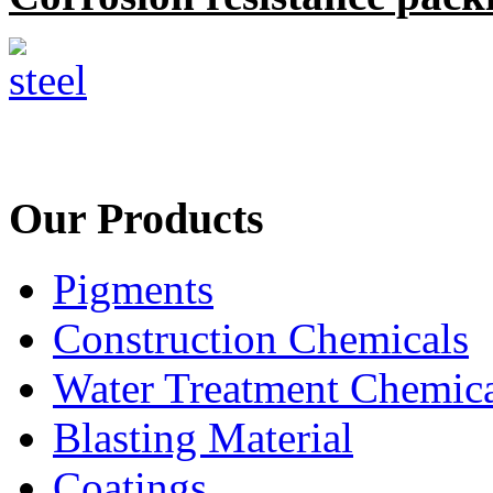
Our Products
Pigments
Construction Chemicals
Water Treatment Chemica
Blasting Material
Coatings