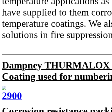
temperature applications as
have supplied to them corro
temperature coatings. We al
solutions in fire suppression
______________________
Dampney THURMALOX 
Coating used for numbering
Corrosion resistance pack