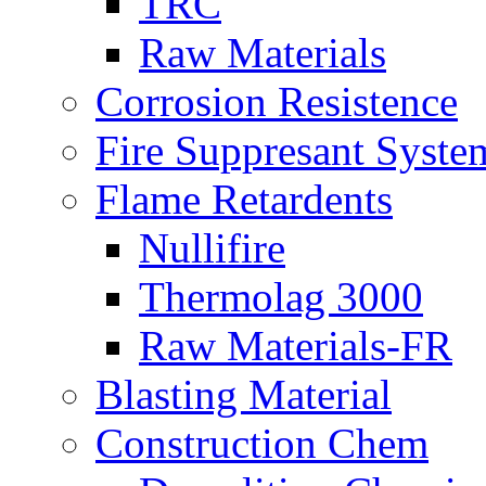
TRC
Raw Materials
Corrosion Resistence
Fire Suppresant Syste
Flame Retardents
Nullifire
Thermolag 3000
Raw Materials-FR
Blasting Material
Construction Chem