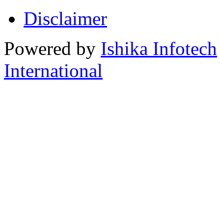
Disclaimer
Powered by
Ishika Infotech
International