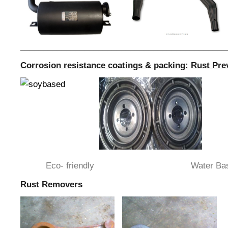
_____________________________________________
Corrosion resistance coatings & packing:
Rust Pre
Eco- friendly Water Bas
Rust Removers