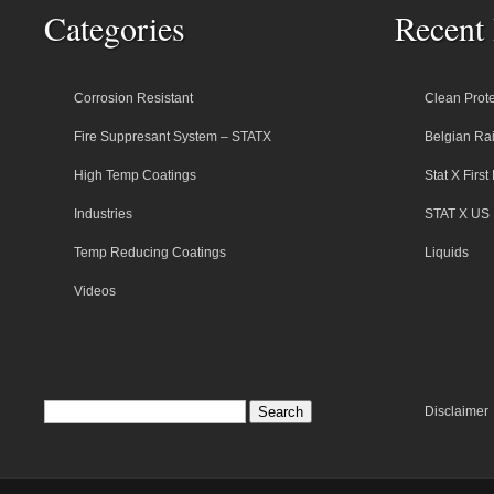
Categories
Recent 
Corrosion Resistant
Clean Prote
Fire Suppresant System – STATX
Belgian Rai
High Temp Coatings
Stat X Firs
Industries
STAT X US 
Temp Reducing Coatings
Liquids
Videos
Disclaimer