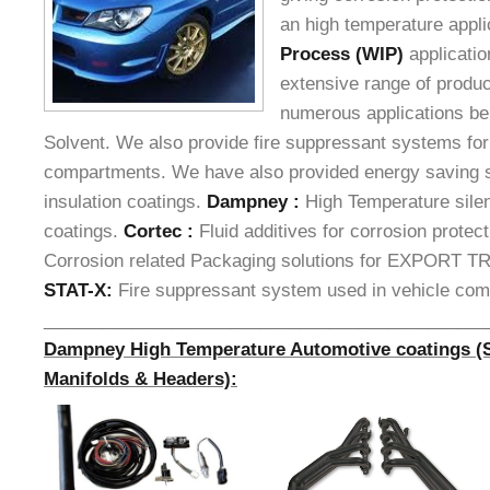
an high temperature appli
Process (WIP)
applicati
extensive range of product
numerous applications be
Solvent. We also provide fire suppressant systems for
compartments. We have also provided energy saving s
insulation coatings.
Dampney :
High Temperature sile
coatings.
Cortec :
Fluid additives for corrosion protec
Corrosion related Packaging solutions for EXPORT
STAT-X:
Fire suppressant system used in vehicle co
_____________________________________________
Dampney High Temperature Automotive coatings (Si
Manifolds & Headers):