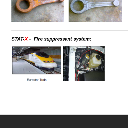
_____________________________________________
STAT-
X
-
Fire suppressant system: