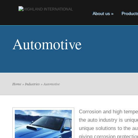
About us
»
Product
Automotive
Home
»
Industries
» Automotive
Corrosion and high temper
the auto industry is uniq
unique solutions to the au
giving corrosion protecti